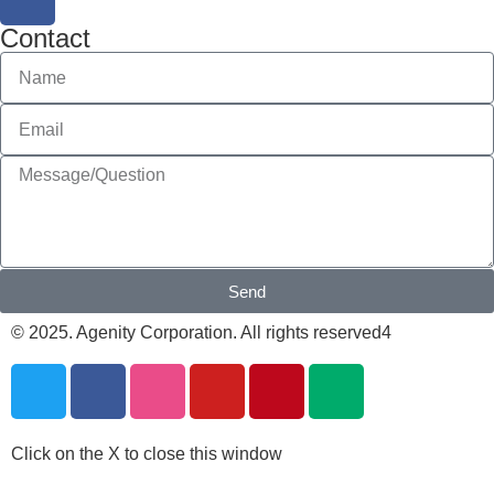
Contact
Send
© 2025. Agenity Corporation. All rights reserved4
Click on the X to close this window