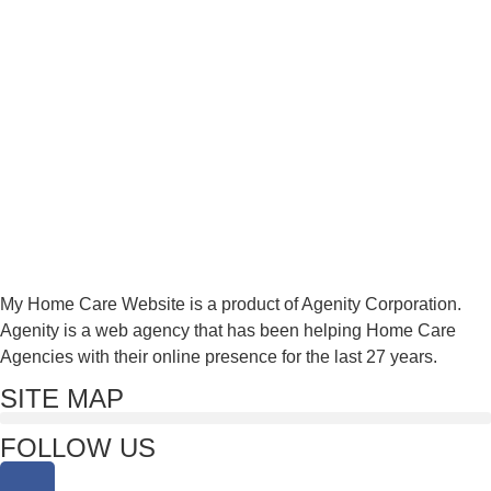
My Home Care Website is a product of Agenity Corporation.
Agenity is a web agency that has been helping Home Care
Agencies with their online presence for the last 27 years.
SITE MAP
FOLLOW US