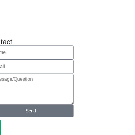
tact
Send