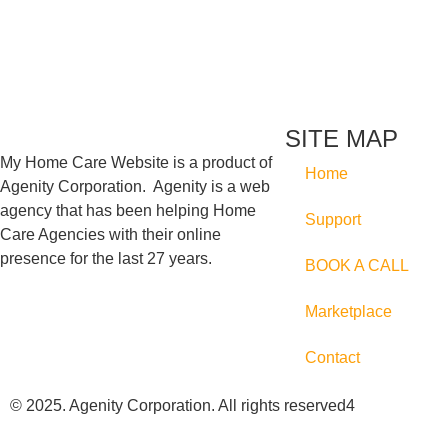
SITE MAP
My Home Care Website is a product of
Home
Agenity Corporation. Agenity is a web
agency that has been helping Home
Support
Care Agencies with their online
presence for the last 27 years.
BOOK A CALL
Marketplace
Contact
© 2025. Agenity Corporation. All rights reserved4