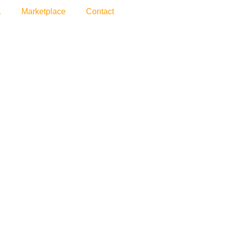
L
Marketplace
Contact