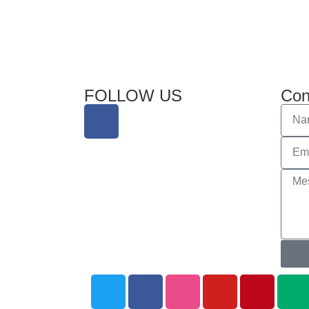
FOLLOW US
Con