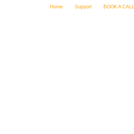
Home
Support
BOOK A CAL