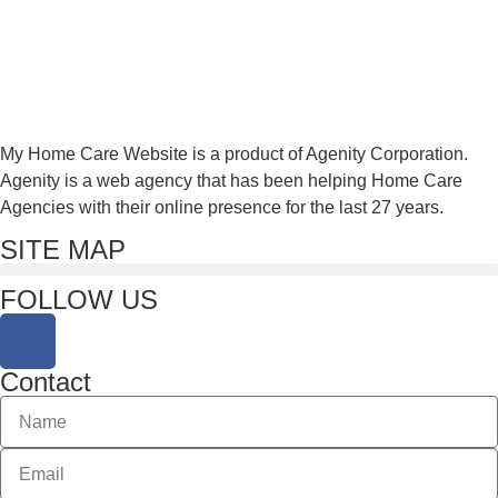
My Home Care Website is a product of Agenity Corporation.
Agenity is a web agency that has been helping Home Care
Agencies with their online presence for the last 27 years.
SITE MAP
FOLLOW US
Contact