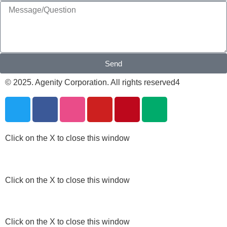
Send
© 2025. Agenity Corporation. All rights reserved4
Click on the X to close this window
Click on the X to close this window
Click on the X to close this window