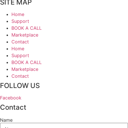
SITE MAP
Home
Support
BOOK A CALL
Marketplace
Contact
Home
Support
BOOK A CALL
Marketplace
Contact
FOLLOW US
Facebook
Contact
Name