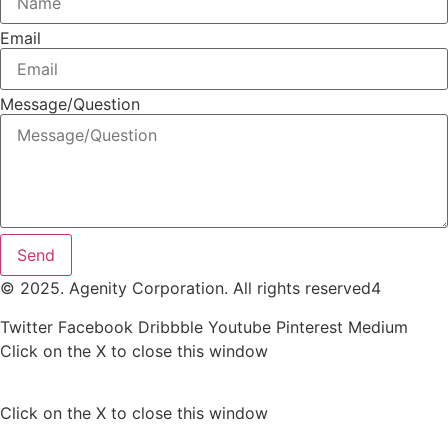
Email
Message/Question
Send
© 2025. Agenity Corporation. All rights reserved4
Twitter
Facebook
Dribbble
Youtube
Pinterest
Medium
Click on the X to close this window
Click on the X to close this window