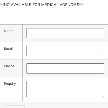
**NO AVAILABLE FOR MEDICAL AGENCIES**
Name
Email
Phone
Enquiry