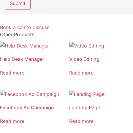
Book a call to discuss
Other Products
Help Desk Manager
Video Editing
Read more
Read more
Facebook Ad Campaign
Landing Page
Read more
Read more