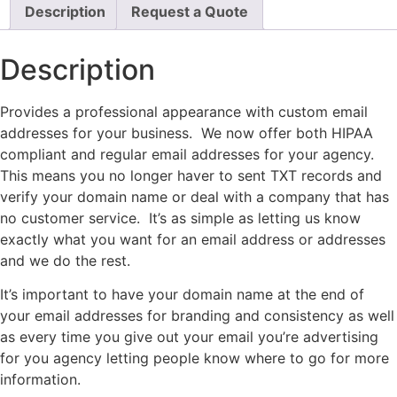
Description
Request a Quote
Description
Provides a professional appearance with custom email
addresses for your business. We now offer both HIPAA
compliant and regular email addresses for your agency.
This means you no longer haver to sent TXT records and
verify your domain name or deal with a company that has
no customer service. It’s as simple as letting us know
exactly what you want for an email address or addresses
and we do the rest.
It’s important to have your domain name at the end of
your email addresses for branding and consistency as well
as every time you give out your email you’re advertising
for you agency letting people know where to go for more
information.