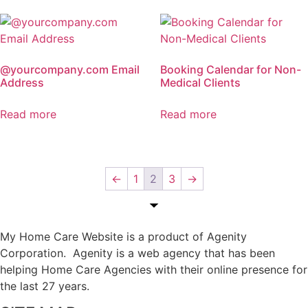
@yourcompany.com Email
Booking Calendar for Non-
Address
Medical Clients
Read more
Read more
←
1
2
3
→
My Home Care Website is a product of Agenity
Corporation. Agenity is a web agency that has been
helping Home Care Agencies with their online presence for
the last 27 years.