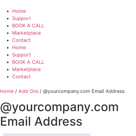
Skip
to
Home
content
Support
BOOK A CALL
Marketplace
Contact
Home
Support
BOOK A CALL
Marketplace
Contact
Home
/
Add Ons
/ @yourcompany.com Email Address
@yourcompany.com
Email Address