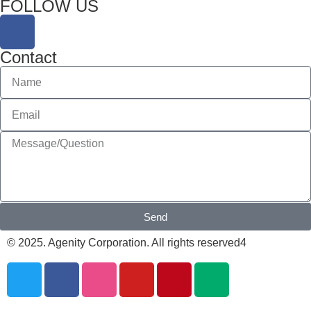
FOLLOW US
Contact
Send
© 2025. Agenity Corporation. All rights reserved4