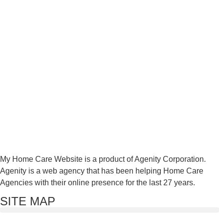
My Home Care Website is a product of Agenity Corporation.
Agenity is a web agency that has been helping Home Care
Agencies with their online presence for the last 27 years.
SITE MAP